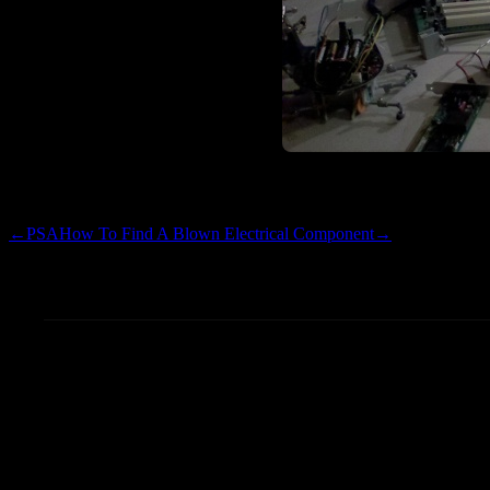
cadet…too many things in flig
←
PSA
How To Find A Blown Electrical Component
→