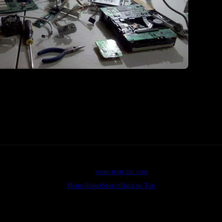
I feel like
ht. Component central over here.
©2026
swan tron dot com
Home
About
Search
Back to Top