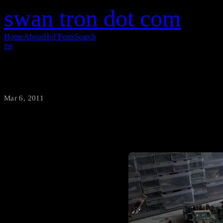
swan tron dot com
Home
About
HoF
Posts
Search
rss
Messy Lab is Messy
Mar 6, 2011
·
swantron
Demolition phase: complete