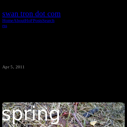
swan tron dot com
Home
About
HoF
Posts
Search
rss
Spring in Bozeman
Apr 5, 2011
·
swantron
First green grass in the Swanson yard.