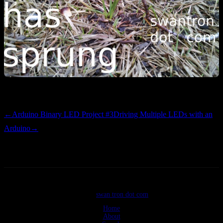
Bring it on. I’m ready to pull a rake.
←
Arduino Binary LED Project #3
Driving Multiple LEDs with an
Arduino
→
©2026
swan tron dot com
Home
About