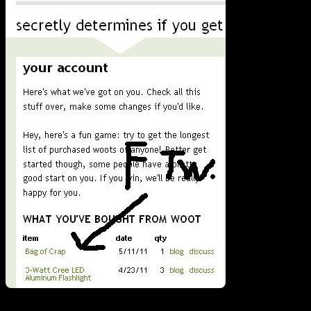
I verified that my