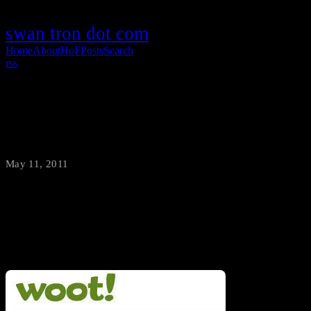
swan tron dot com
Home
About
HoF
Posts
Search
rss
Woot Bag-O-Crap FTW!
May 11, 2011
·
swantron
I’ve been trying to snag a Bag O’ Crap from Woot since 2007. At
long last, victory is mine.