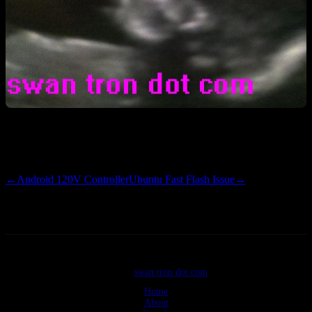
There she is^ I have money on the little lady having big, brown
eyes. Very excited to meet her.
←
Android 120V Controller
Ubuntu Fast Flash Issue
→
©2026
swan tron dot com
Home
About