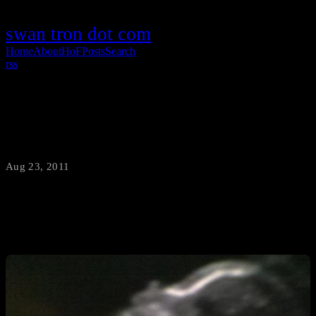
swan tron dot com
Home
About
HoF
Posts
Search
rss
Good News
Aug 23, 2011
·
swantron
Katie and I are happily expecting a baby girl…due date: 12/31