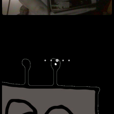
Hi Katie. ^ I also managed to get stuck in a boot loop of sorts during
my first attempt. It turns out that I cleared the data but not the cache
from the recovery menu. No good. A pulled battery and some
troubleshooting and we were good to go.