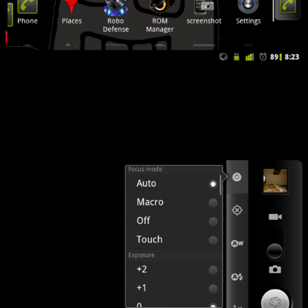
It just makes sense. CM7 allows this to be configured. Like basically
everything else. Want your menu on the bottom? Put it there. There
are options all over the map…like the camera exposure, for instance.