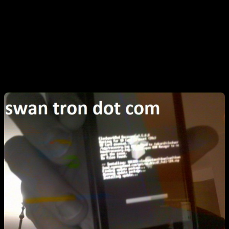
Furcal in the reflection. Either way. Great picture, huh? This is the
first time I have used my webcam since upgrading to Ubuntu 9.11.
Whoops…screwed up the camera, fellas. On the screen is a
ClockworkMod selection for Google’s bits. I imagine that this was
done for legal reasons. Anyhow, I had to go back and install this
from recovery, as I missed it at first.