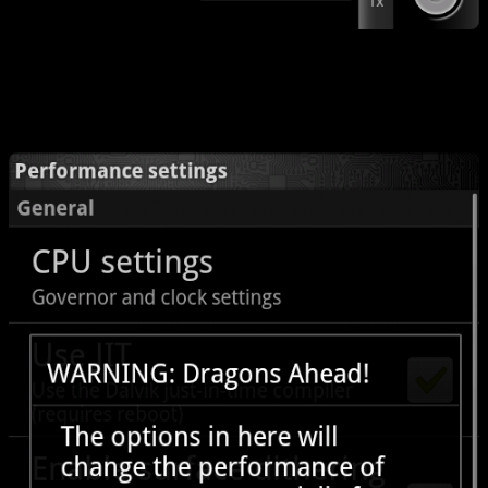
Sweet. It is tough to beat the performance gains in general, but it is
wholly possible. Check this out: