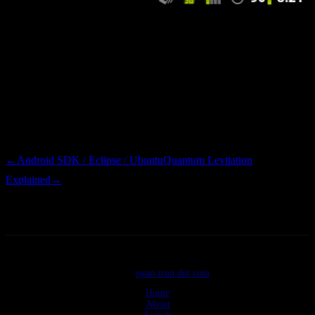
One stop overclocking. Disregard that popup and go nuts. One part
of me wishes that mobile carriers would take note of
Cyanogenmod’s presence and push Android updates to customers.
The other part of me likes to void warranties and do things that the
clowns from Verizon frown upon. Either way, my phone is now
awesome…that is all that matters.
←
Android SDK / Eclipse / Ubuntu
Quantum Levitation
Explained
→
©2026
swan tron dot com
Home
About