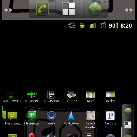
I spun up the Android market, and did fresh installs of my apps. For
the important stuff (the Angry Birds Trilogy, 9 Innings Pro Baseball,
et. al.) I pulled the backup data back over top of things. No issues. I
had been wanting a landscaped workspace since I got my phone. ..
now I know why…