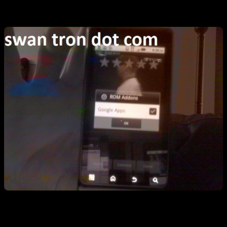
I downloaded the zip file, and booted into recovery mode…
…during game one of the World Series. Not sure if that is Pujols or