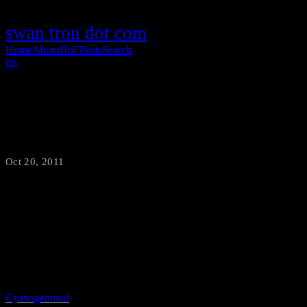
swan tron dot com
Home
About
HoF
Posts
Search
rss
Upgrade to CyanogenMod
Oct 20, 2011
·
swantron
My relationship with Motorola’s firmware has ended. It was a good
run…well, no. That is a lie. It was certainly better after rooting my
Droid 2 and wiping out Verizon’s boatware, but the Moto* junk had
to go too. I finally decided to gut everything and install
Cyanogenmod
yesterday. It is plus one awesome. Although the