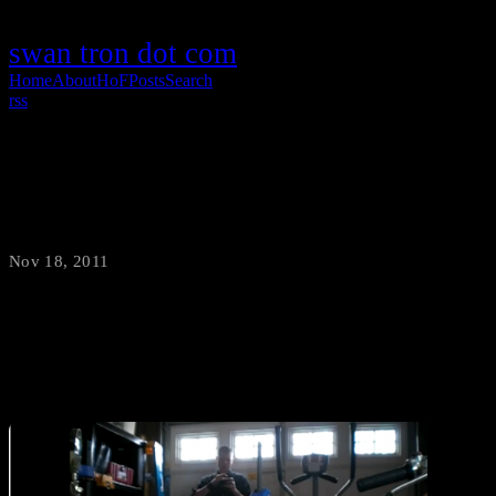
swan tron dot com
Home
About
HoF
Posts
Search
rss
Bluetooth Servo Control
Nov 18, 2011
·
swantron
Taking it up another notch…servo control via bluetooth