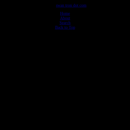
©2026
swan tron dot com
Home
About
Search
Back to Top