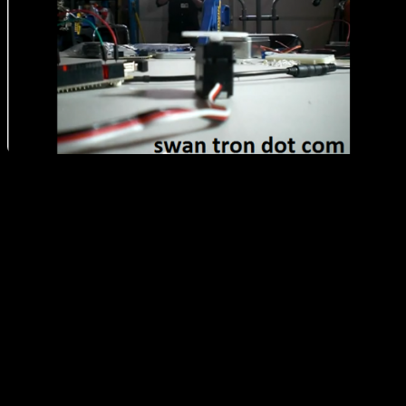
Watch the video to see the Andoid / IOIO / servo in action: