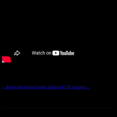
I’ll get app updated on the Android Market and on GitHub this
weekend. Happy Friday.
←
Bluetooth Servo Control Redux
24/7 IT Support
→