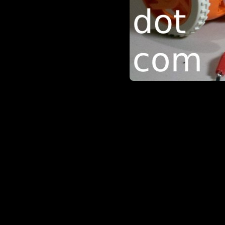
be in the ‘my effing hardware