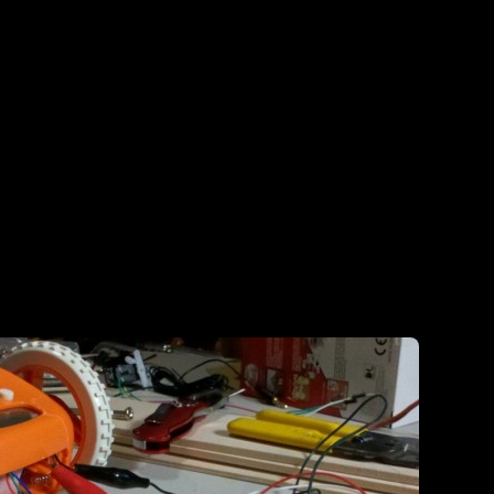
‘bunch of pieces’ state.