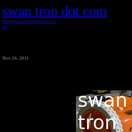
swan tron dot com
Home
About
HoF
Posts
Search
rss
Project Preview
Nov 26, 2011
·
swantron
My new IOIO project is in the 