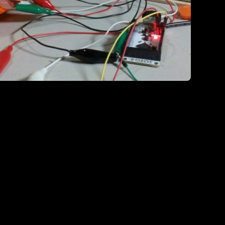
It also ha
 works’ phase as well..