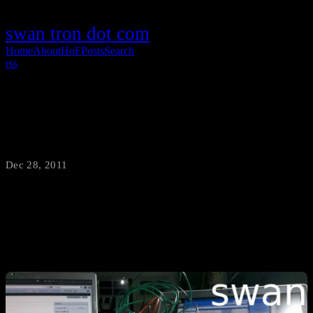
swan tron dot com
Home
About
HoF
Posts
Search
rss
IOIODC Project Details
Dec 28, 2011
·
swantron
Consider this the conclusion of the IOIO DC motor experiment until
further notice…