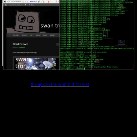
I also dumped
the apk to the Android Market
as promised. Pins 21
though 26, wired through the usual candidates on an H-Bridge.
Contact me with any details…it should be very spec sheet-heavy
though. The main stumbling point is with the power source, so keep
that on the front burner. Cheers. This may be my last time intensive
project for some time. Hardware is time-costly…I am planning to
take on the software project I have been contemplating between