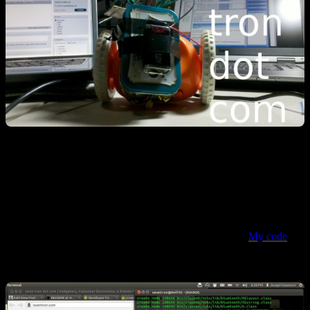
I’m chalking this up as a success. Even though it is ugly and raw, I
learned a ton mashing this thing together. Very fulfilling project from
a nerd standpoint: I learned more Java, had to buckle down and do a
little EE, kicked up the soldering skills a notch, and introduced a
few more components’ features into my ghetto skill set.
My code
is
live on github with a preemptive v1.0 push…