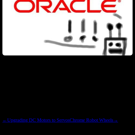
I find it amuzing that my employer is holding the reigns of Java. I
initially started doing Android dev half-ly out of curiosity, and half-
ly for career protection / growth. Now I am testing dot netty stuff for
the guys who win most enterprise contracts and prevent dot nettiness
from occurring in the first place. Sort of crazy, in a good way.
Cheers to new things…
←
Upgrading DC Motors to Servos
Chrome Robot Wheels
→