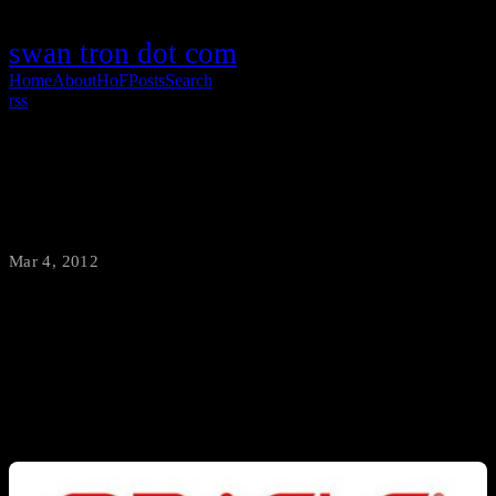
swan tron dot com
Home
About
HoF
Posts
Search
rss
Working for Oracle
Mar 4, 2012
·
swantron
Same title; different managment; same cube; different name on the
virtual paystub. The M&A is complete…I’m officially working for
Oracle. Excitedly working, in fact.