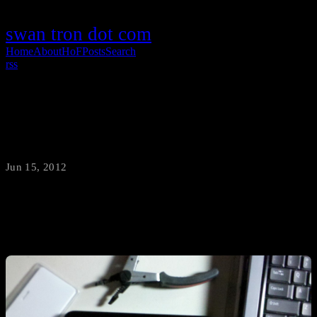
swan tron dot com
Home
About
HoF
Posts
Search
rss
The Cheapest Android Tablet in the World
Jun 15, 2012
·
swantron
Fifty bucks. Fifty.