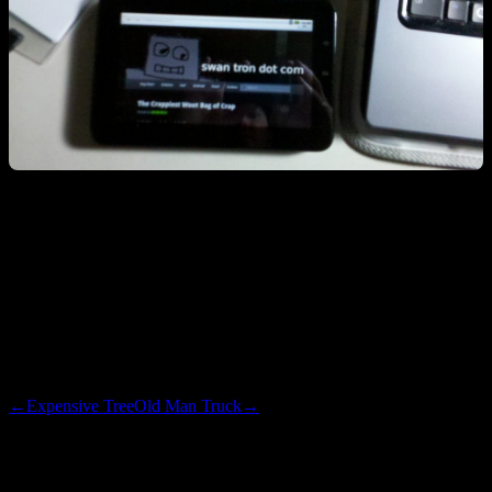
This thing is almost as rad as a Transformer. Except that it is 7" and
*probably* too under-powered to run Flash. It has killer battery life,
so I will put this to use as an eReader. Not until I can maximize the
performance…see if I can flash a ROM on this thing and overclock
some stuff. Rooting and getting the Android Market will be the first
step. Could be fun.
←
Expensive Tree
Old Man Truck
→