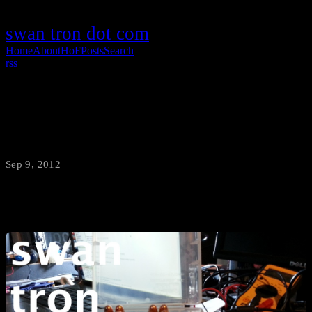
swan tron dot com
Home
About
HoF
Posts
Search
rss
Munitions Robot
Sep 9, 2012
·
swantron