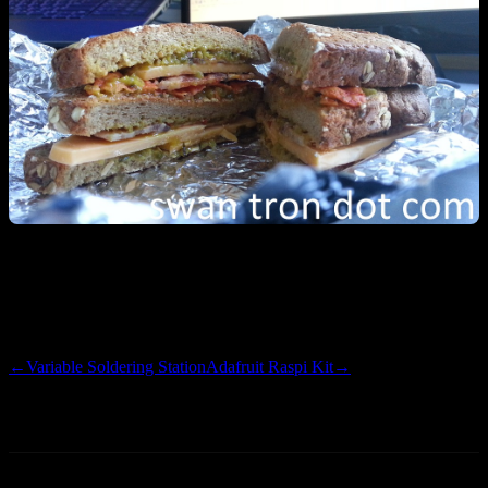
50% more delicious than 2011 champ, bacon w/ cheese. Still busy,
still no RazPi progress. Been working on a side site in the spare
time…more on that to follow. Happy holidays.
←
Variable Soldering Station
Adafruit Raspi Kit
→