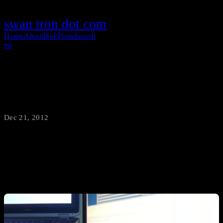
swan tron dot com
Home
About
HoF
Posts
Search
rss
2012 Sandwich of the Year
Dec 21, 2012
·
swantron
Introducing the 2012 Sandwich of the Year: triple decker bacon w/
cheese