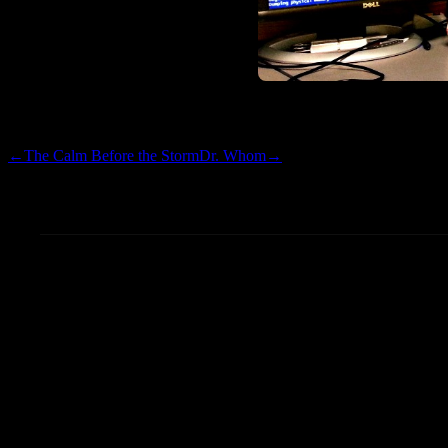
Have I mentioned how much 
←
The Calm Before the Storm
Dr. Whom
→