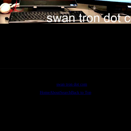
I enjoy developing on Windows?
©2026
swan tron dot com
Home
About
Search
Back to Top