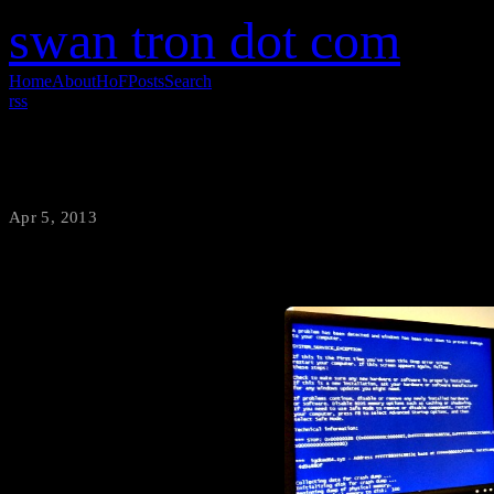
swan tron dot com
Home
About
HoF
Posts
Search
rss
BSOD – TGIF
Apr 5, 2013
·
swantron