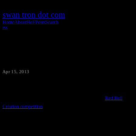
swan tron dot com
Home
About
HoF
Posts
Search
rss
TurBull Encabulator Unboxing
Apr 15, 2013
·
swantron
Big news. Team swan tron made the cut for the 2013
Red Bull
Creation competition
. Sweet and I made an unboxing video to signal
the official start of awesome junk…