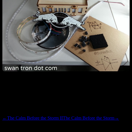
As the video demonstrates, the mood in global HQ is babblingly
excited. Grabby and frantic, but excited. The competition in these
sorts of things is typically a lot tougher than the balsa bento box this
kit shipped in. Maybe Emma and I can pull out an upset.
←
The Calm Before the Storm II
The Calm Before the Storm
→