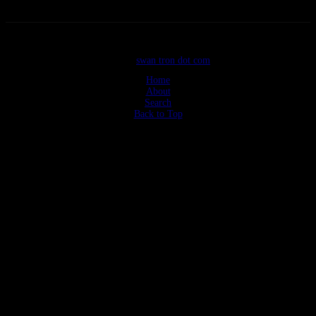
©2026
swan tron dot com
Home
About
Search
Back to Top