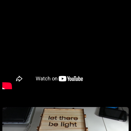
–kit guts–