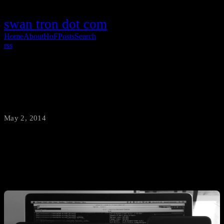
swan tron dot com
Home
About
HoF
Posts
Search
rss
Rooting Stuff
May 2, 2014
·
swantron
Devices everywhere. With root.