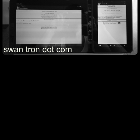
Over the past month, I’ve tackled two root projects…Emma’s
Kindle Fire HD, and my Asus Transformer. My motivation was
pretty straight forward for each. The Kindle worked perfectly fine
but with an awful UI. The main use case is YouTube for a 2 y/o, and
the stock launcher doesn’t do that well. Root and a custom launcher
gets you there, so I did that. The specific version of Fire I have was
supposed to be tricky to root. There were forums of people bricking
them, and the general workaround seemed to be reverting to an