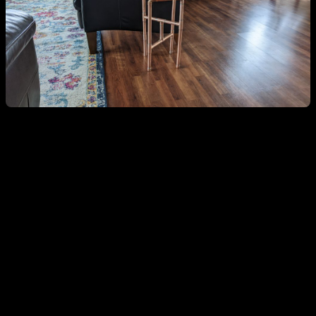
I picked up a few sticks of 3/4" copper pipe and broke out the torch
yesterday. Little side tables are great.
This design is minimal enough to look sharp, and sturdy enough for
the kids to drag around for such things as ‘sit on a side table and
watch Full House’ and ‘argue with your sister while she serves you
breakfast on the side table in front of the couch while you sit on the
couch and your dad asks you if you can possibly turn off Full House
or at least turn the volume down to a sensible level.’