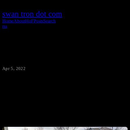
swan tron dot com
Home
About
HoF
Posts
Search
rss
side table production
Apr 5, 2022
·
swantron
Work from home?
Starving after your midday workout?
Arguably snack too much?