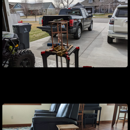
You need a little-ass end table.