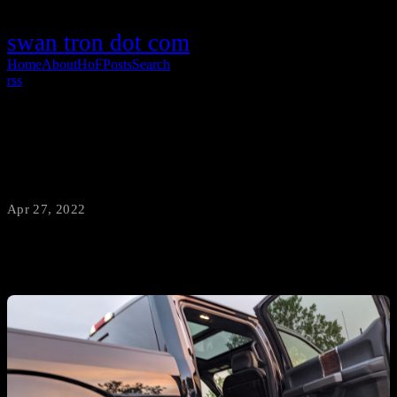
swan tron dot com
Home
About
HoF
Posts
Search
rss
COVID era
Apr 27, 2022
·
swantron