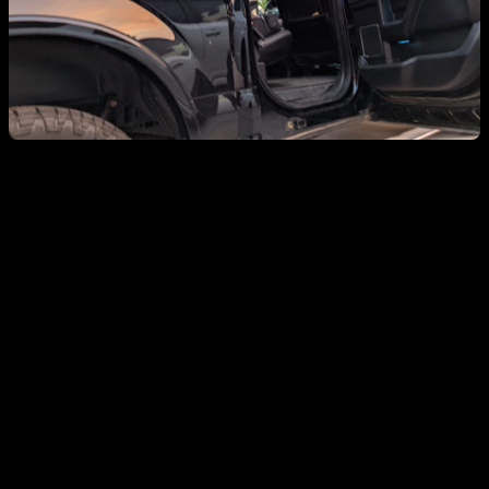
Welp 1. I finally bit the bullet and fixed the site
The issues were really straight forward.. I had ssl issues after
juggling the wordpress install across several (4?) cloud platforms
over the past several (4?) years, and a directory issue that took some
time to resolve. There are still some broken photo links from the
early-early posts, but I can say with certainty that nobody needs to
revisit. Assume we all had fun and move on.
Welp 2. I’m still doing software