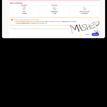
WP Trucker Logs: From Shared Hosting to
Code-First
Over two decades, swantron.com hopped through several hosting
trends:
Phase 1: Classic
– Traditional shared hosting (Siteground)
Phase 2: Cloud Ops
– VMs & DBs (EC2 & RDS / GAE &