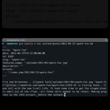
title
: 
"This Old Post about Hot Sauce"
slug
: 
"this-old-post-about-hot-sauce"
aliases
  - 
/index.php/2005/10/10/this-old-post-about-hot-sau