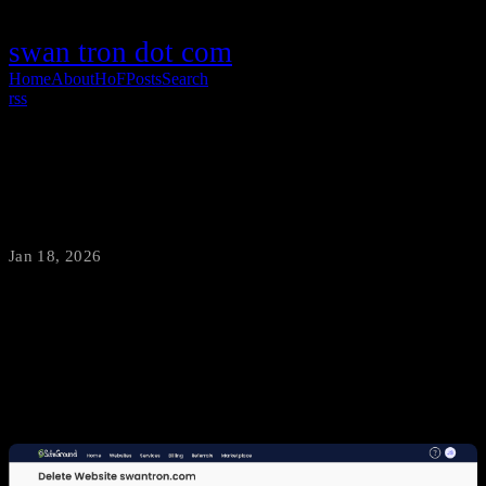
swan tron dot com
Home
About
HoF
Posts
Search
rss
WordPress to Hugo Migration
Jan 18, 2026
·
swantron
This is the first time in decades I haven’t had a WordPress instance
live. Lordamercy…