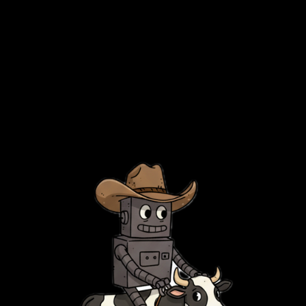
died under their own weight.
In a way, I’m jumping back in with the terminal Gs who never
bothered down this path in the first place. They’ve been over there
in their minimal setups, posting random shit about obsolete tech this
entire time, while the rest of us were fighting database corruption.