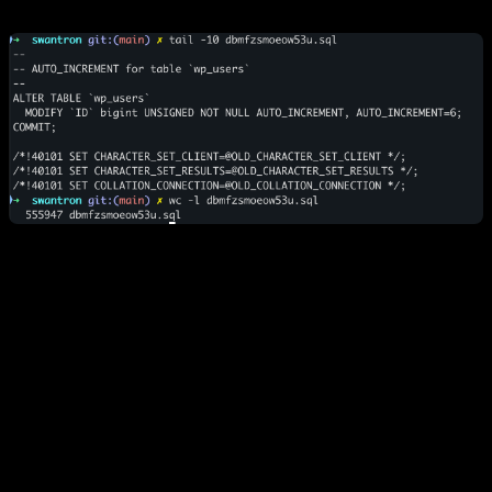
122,307 references
to
.. a domain that
bouncerblog.com
died over a decade ago.
Serialized PHP arrays
stored as strings. Want to change a
simple rewrite rule? Nope. Good luck parsing a 2,000-
character string in
.
wp_options
Zombie Data:
Thousands of
entries and
_transient
orphaned plugin settings that WordPress autoloads on every