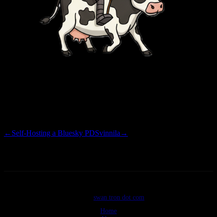
Here’s to another decade, though… this time it is static, versioned,
and finally
cattle, not pets.
←
Self-Hosting a Bluesky PDS
vinnila
→
©2026
swan tron dot com
Home