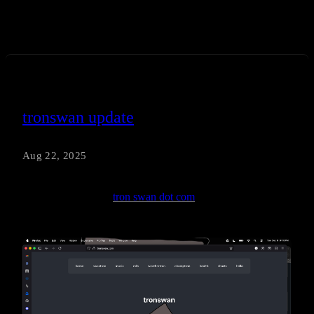
tronswan update
Aug 22, 2025
I’ve been busy with
tron swan dot com
.